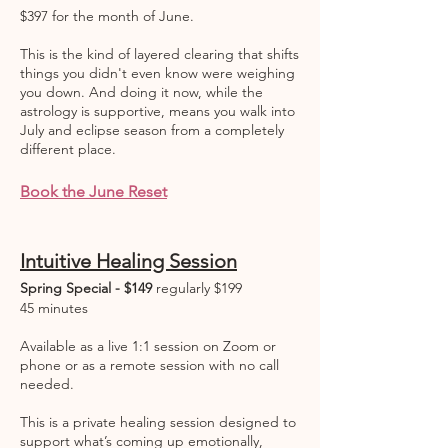
$397 for the month of June.
This is the kind of layered clearing that shifts
things you didn't even know were weighing
you down. And doing it now, while the
astrology is supportive, means you walk into
July and eclipse season from a completely
different place.
Book the June Reset
Intuitive Healing Session
Spring Special - $149
regularly $199
45 minutes
Available as a live 1:1 session on Zoom or
phone or as a remote session with no call
needed.
This is a private healing session designed to
support what’s coming up emotionally,