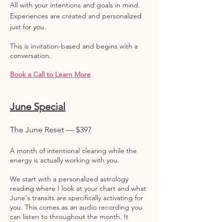
All with your intentions and goals in mind.
Experiences are created and personalized
just for you.
This is invitation-based and begins with a
conversation.
Book a Call to Learn More
June Special
The June Reset — $397
A month of intentional clearing while the
energy is actually working with you.
We start with a personalized astrology
reading where I look at your chart and what
June's transits are specifically activating for
you. This comes as an audio recording you
can listen to throughout the month. It