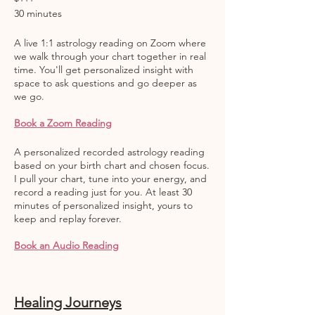
30 minutes
A live 1:1 astrology reading on Zoom where
we walk through your chart together in real
time. You'll get personalized insight with
space to ask questions and go deeper as
we go.
Book a Zoom Reading
A personalized recorded astrology reading
based on your birth chart and chosen focus.
I pull your chart, tune into your energy, and
record a reading just for you. At least 30
minutes of personalized insight, yours to
keep and replay forever.
Book an Audio Reading
Healing Journeys