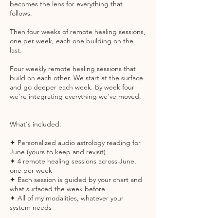
becomes the lens for everything that
follows.
Then four weeks of remote healing sessions,
one per week, each one building on the
last.
Four weekly remote healing sessions that
build on each other. We start at the surface
and go deeper each week. By week four
we're integrating everything we've moved.
What's included:
✦ Personalized audio astrology reading for
June (yours to keep and revisit)
✦ 4 remote healing sessions across June,
one per week
✦ Each session is guided by your chart and
what surfaced the week before
✦ All of my modalities, whatever your
system needs