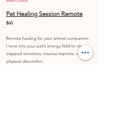
Pet Healing Session Remote
$60
Remote healing for your animal companion.
I tune into your pet’s energy field to clear
trapped emotions, trauma imprints, or
physical discomfort.
Includes:
- Emotion Code, Body Code, Quantum
healing, and Belief Code
- AO Scan frequency balancing
- Post-session summary with insights and
energetic findings
→ Supportive for pets experiencing anxiety,