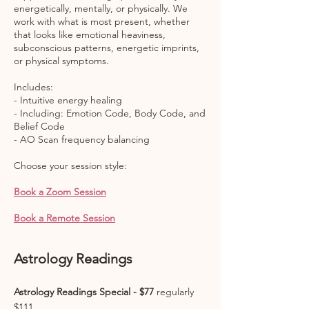
energetically, mentally, or physically. We
work with what is most present, whether
that looks like emotional heaviness,
subconscious patterns, energetic imprints,
or physical symptoms.
Includes:
- Intuitive energy healing
- Including: Emotion Code, Body Code, and
Belief Code
- AO Scan frequency balancing
Choose your session style:
Book a Zoom Session
Book a Remote Session
Astrology Readings
Astrology Readings Special - $77
regularly
$111