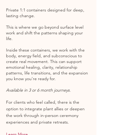
Private 1:1 containers designed for deep,
lasting change.
This is where we go beyond surface level
work and shift the patterns shaping your
life.
Inside these containers, we work with the
body, energy field, and subconscious to
create real movement. This can support
emotional healing, clarity, relationship
patterns, life transitions, and the expansion
you know you’re ready for.
Available in 3 or 6 month journeys.
For clients who feel called, there is the
option to integrate plant allies or deepen
the work through in-person ceremony
experiences and private retreats.
Learn More