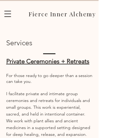
Fierce Inner Alchemy
Services
Private Ceremonies + Retreats
For those ready to go deeper than a session
can take you.
I facilitate private and intimate group
ceremonies and retreats for individuals and
small groups. This work is experiential,
sacred, and held in intentional container.
We work with plant allies and ancient
medicines in a supported setting designed
for deep healing, release, and expansion.