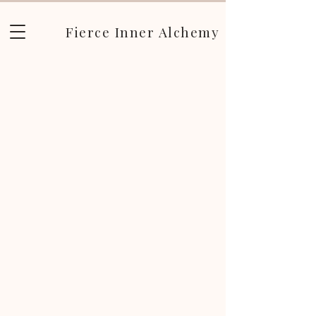
Fierce Inner Alchemy