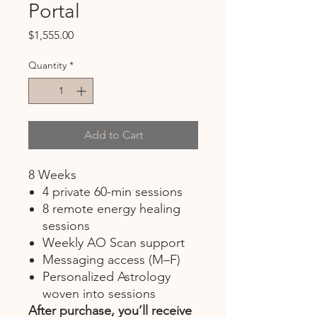
Portal
Price
$1,555.00
Quantity
*
Add to Cart
8 Weeks
4 private 60-min sessions
8 remote energy healing
sessions
Weekly AO Scan support
Messaging access (M–F)
Personalized Astrology
woven into sessions
After purchase, you’ll receive