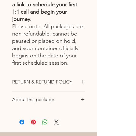
a link to schedule your first
1:1 call and begin your
journey.
Please note: All packages are
non-refundable, cannot be
paused or placed on hold,
and your container officially
begins on the date of your
first scheduled session.
RETURN & REFUND POLICY
All purchases are final and non
About this package
refundable.
DISCLAIMER: Sessions are not
🔹 The Recalibration Portal
offered as medical advice nor it is
A deeper integration path for
intended to take the place of
alignment and clarity.This 8-week
conventional health care providers.
container supports you in rewiring