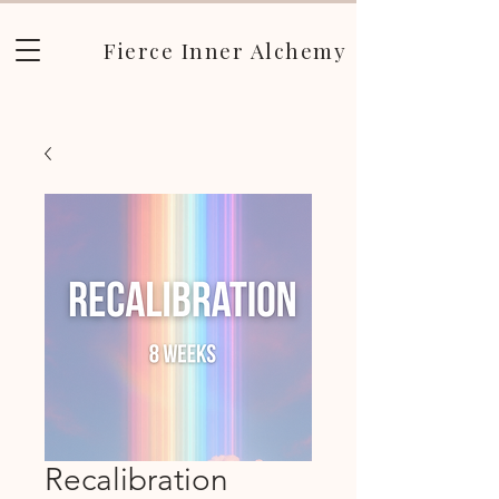
Fierce Inner Alchemy
Recalibration